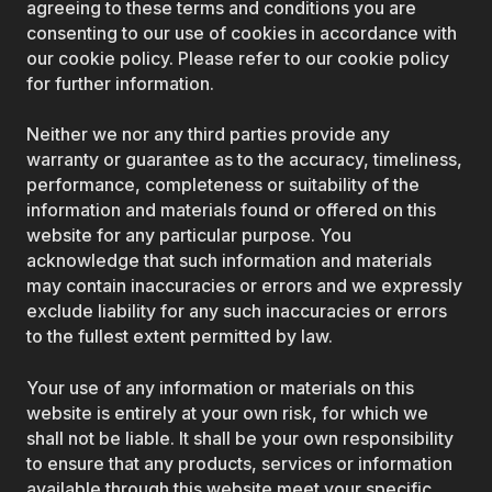
agreeing to these terms and conditions you are
consenting to our use of cookies in accordance with
our cookie policy. Please refer to our cookie policy
for further information.
Neither we nor any third parties provide any
warranty or guarantee as to the accuracy, timeliness,
performance, completeness or suitability of the
information and materials found or offered on this
website for any particular purpose. You
acknowledge that such information and materials
may contain inaccuracies or errors and we expressly
exclude liability for any such inaccuracies or errors
to the fullest extent permitted by law.
Your use of any information or materials on this
website is entirely at your own risk, for which we
shall not be liable. It shall be your own responsibility
to ensure that any products, services or information
available through this website meet your specific