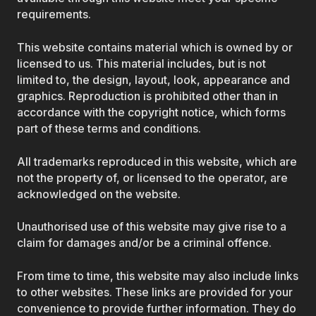
requirements.
This website contains material which is owned by or
licensed to us. This material includes, but is not
limited to, the design, layout, look, appearance and
graphics. Reproduction is prohibited other than in
accordance with the copyright notice, which forms
part of these terms and conditions.
All trademarks reproduced in this website, which are
not the property of, or licensed to the operator, are
acknowledged on the website.
Unauthorised use of this website may give rise to a
claim for damages and/or be a criminal offence.
From time to time, this website may also include links
to other websites. These links are provided for your
convenience to provide further information. They do