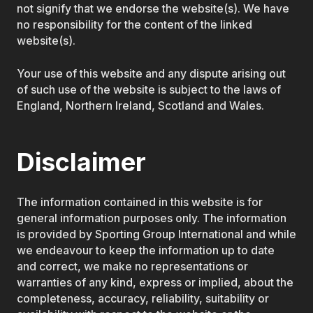
not signify that we endorse the website(s). We have
no responsibility for the content of the linked
website(s).
Your use of this website and any dispute arising out
of such use of the website is subject to the laws of
England, Northern Ireland, Scotland and Wales.
Disclaimer
The information contained in this website is for
general information purposes only. The information
is provided by Sporting Group International and while
we endeavour to keep the information up to date
and correct, we make no representations or
warranties of any kind, express or implied, about the
completeness, accuracy, reliability, suitability or