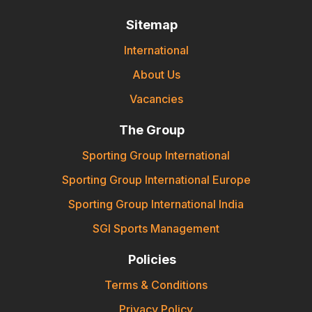
Sitemap
International
About Us
Vacancies
The Group
Sporting Group International
Sporting Group International Europe
Sporting Group International India
SGI Sports Management
Policies
Terms & Conditions
Privacy Policy