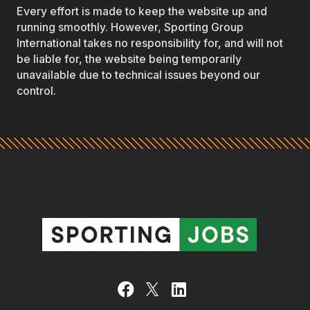
Every effort is made to keep the website up and
running smoothly. However, Sporting Group
International takes no responsibility for, and will not
be liable for, the website being temporarily
unavailable due to technical issues beyond our
control.