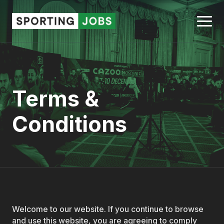
Terms &
Conditions
Welcome to our website. If you continue to browse
and use this website, you are agreeing to comply