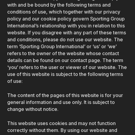
with and be bound by the following terms and
conditions of use, which together with our privacy
policy and our cookie policy govern Sporting Group
International’s relationship with you in relation to this
website. If you disagree with any part of these terms
and conditions, please do not use our website. The
term ‘Sporting Group International’ or ‘us’ or ‘we’
refers to the owner of the website whose contact
details can be found on our contact page. The term
‘you’ refers to the user or viewer of our website. The
use of this website is subject to the following terms
of use:
The content of the pages of this website is for your
general information and use only. It is subject to
change without notice.
This website uses cookies and may not function
correctly without them. By using our website and