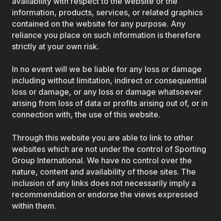
availability with respect to the website or the
information, products, services, or related graphics
contained on the website for any purpose. Any
reliance you place on such information is therefore
strictly at your own risk.
In no event will we be liable for any loss or damage
including without limitation, indirect or consequential
loss or damage, or any loss or damage whatsoever
arising from loss of data or profits arising out of, or in
connection with, the use of this website.
Through this website you are able to link to other
websites which are not under the control of Sporting
Group International. We have no control over the
nature, content and availability of those sites. The
inclusion of any links does not necessarily imply a
recommendation or endorse the views expressed
within them.