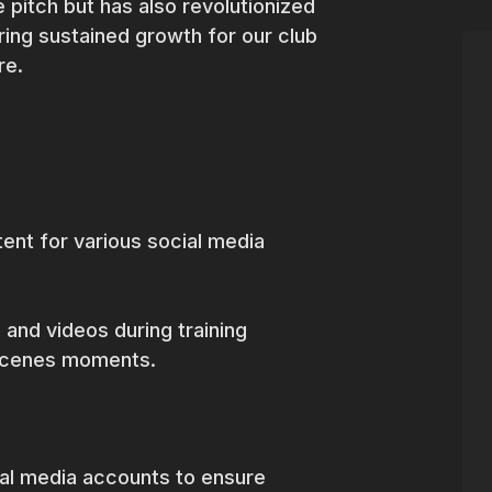
 pitch but has also revolutionized
ing sustained growth for our club
ure.
ent for various social media
 and videos during training
-scenes moments.
ial media accounts to ensure