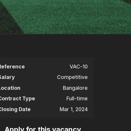
Reference
VAC-10
Salary
Competitive
Location
Bangalore
Contract Type
Full-time
Closing Date
Mar 1, 2024
Apply for this vacancy