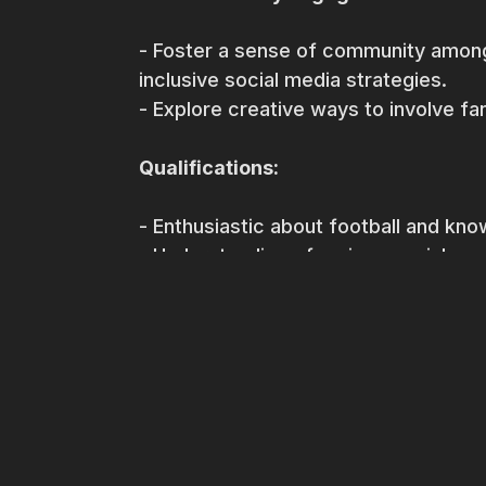
- Foster a sense of community among
inclusive social media strategies.
- Explore creative ways to involve fan
Qualifications:
- Enthusiastic about football and kno
- Understanding of various social me
- Good communication and written ski
- Basic knowledge of social media ana
- Creative mindset with the ability to
- Knowledge of local language would 
Join us in shaping the online presence