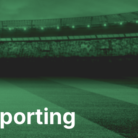
Sporting