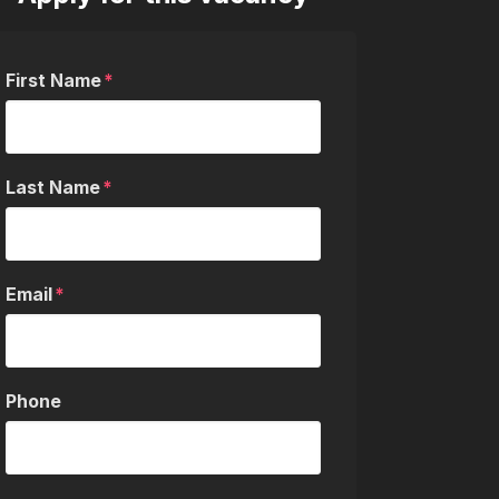
First Name
Last Name
Email
Phone