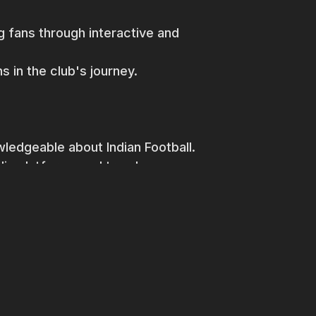
 fans through interactive and
s in the club's journey.
wledgeable about Indian Football.
dia platforms and trends.
lls.
lytics.
 think outside the box.
be beneficial not compulsory.
 of a rising football club and be