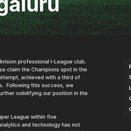
galuru
ivision professional I-League club.
us claim the Champions spot in the
attempt, achieved with a third of
ls. Following this success, we
urther solidifying our position in the
Super League within five
nalytics and technology has not