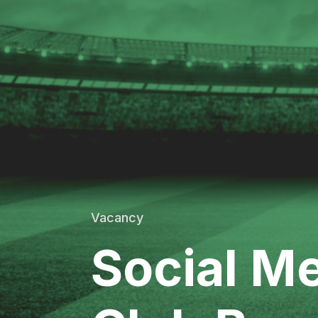
Vacancy
Social Me