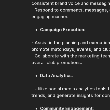
consistent brand voice and messagin
- Respond to comments, messages, an
engaging manner.
Campaign Execution:
- Assist in the planning and executio
promote matchdays, events, and club 
- Collaborate with the marketing team
overall club promotions.
Data Analytics:
- Utilize social media analytics tools
trends, and generate insights for co
Community Engagement: