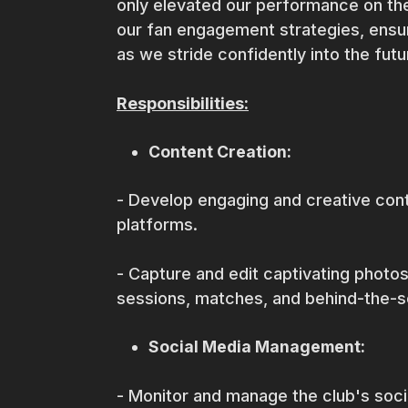
only elevated our performance on the
our fan engagement strategies, ensur
as we stride confidently into the fut
Responsibilities:
Content Creation:
- Develop engaging and creative cont
platforms.
- Capture and edit captivating photos
sessions, matches, and behind-the
Social Media Management:
- Monitor and manage the club's soc