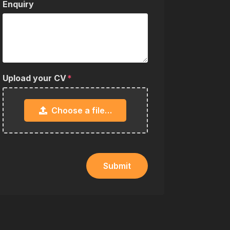
Enquiry
Upload your CV
Choose a file…
Submit