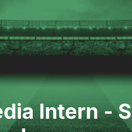
dia Intern - 