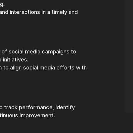
g.
d interactions in a timely and
n of social media campaigns to
initiatives.
 to align social media efforts with
 to track performance, identify
ntinuous improvement.