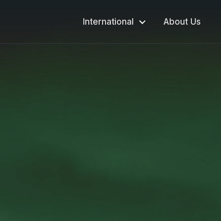
International
About Us