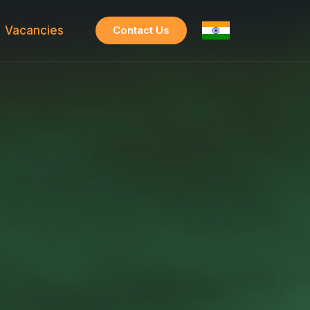
Vacancies
Contact Us