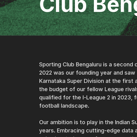
Club Ben
Sporting Club Bengaluru is a second d
2022 was our founding year and saw 
Karnataka Super Division at the first 
the budget of our fellow League riva
qualified for the I-League 2 in 2023, f
football landscape.
Our ambition is to play in the Indian 
years. Embracing cutting-edge data a