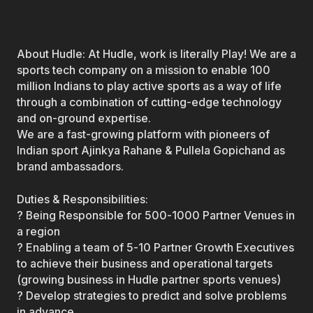
About Hudle: At Hudle, work is literally Play! We are a
sports tech company on a mission to enable 100
million Indians to play active sports as a way of life
through a combination of cutting-edge technology
and on-ground expertise.
We are a fast-growing platform with pioneers of
Indian sport Ajinkya Rahane & Pullela Gopichand as
brand ambassadors.
Duties & Responsibilities:
? Being Responsible for 500-1000 Partner Venues in
a region
? Enabling a team of 5-10 Partner Growth Executives
to achieve their business and operational targets
(growing business in Hudle partner sports venues)
? Develop strategies to predict and solve problems
in advance