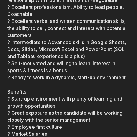
relationship with Hudle. This is a non-negotiable
? Excellent professionalism. Ability to lead people.
Coachable.
? Excellent verbal and written communication skills;
the ability to call, connect and interact with potential
customers
? Intermediate to Advanced skills in Google Sheets,
Docs, Slides, Microsoft Excel and PowerPoint (SQL
and Tableau experience is a plus)
? Self-motivated and willing to learn. Interest in
sports & fitness is a bonus
? Ready to work in a dynamic, start-up environment
Benefits:
? Start-up environment with plenty of learning and
growth opportunities
? Great exposure as the candidate will be working
closely with the senior management
? Employee first culture
? Market Salaries