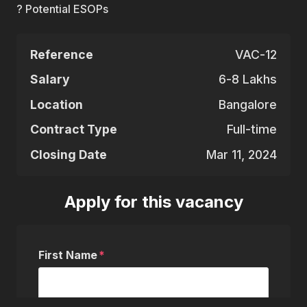
? Potential ESOPs
Reference
VAC-12
Salary
6-8 Lakhs
Location
Bangalore
Contract Type
Full-time
Closing Date
Mar 11, 2024
Apply for this vacancy
First Name