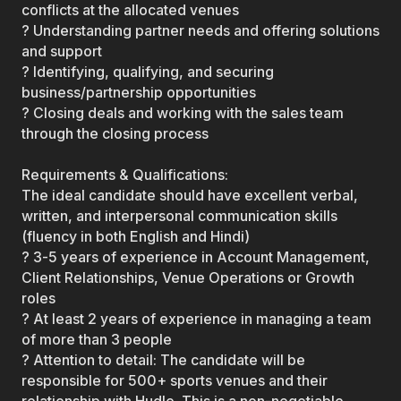
conflicts at the allocated venues
? Understanding partner needs and offering solutions
and support
? Identifying, qualifying, and securing
business/partnership opportunities
? Closing deals and working with the sales team
through the closing process
Requirements & Qualifications:
The ideal candidate should have excellent verbal,
written, and interpersonal communication skills
(fluency in both English and Hindi)
? 3-5 years of experience in Account Management,
Client Relationships, Venue Operations or Growth
roles
? At least 2 years of experience in managing a team
of more than 3 people
? Attention to detail: The candidate will be
responsible for 500+ sports venues and their