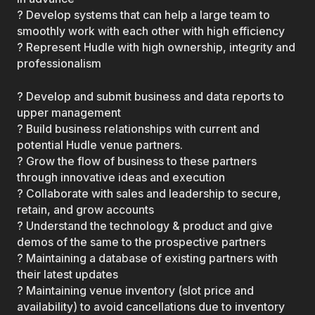
? Develop systems that can help a large team to
smoothly work with each other with high efficiency
? Represent Hudle with high ownership, integrity and
professionalism
? Develop and submit business and data reports to
upper management
? Build business relationships with current and
potential Hudle venue partners.
? Grow the flow of business to these partners
through innovative ideas and execution
? Collaborate with sales and leadership to secure,
retain, and grow accounts
? Understand the technology & product and give
demos of the same to the prospective partners
? Maintaining a database of existing partners with
their latest updates
? Maintaining venue inventory (slot price and
availability) to avoid cancellations due to inventory