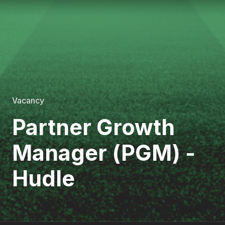
Vacancy
Partner Growth
Manager (PGM) -
Hudle