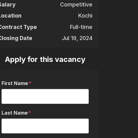
Salary
Competitive
Location
Kochi
Contract Type
Full-time
Closing Date
Jul 19, 2024
Apply for this vacancy
First Name
Last Name