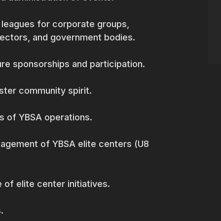
 leagues for corporate groups,
sectors, and government bodies.
re sponsorships and participation.
ter community spirit.
s of YBSA operations.
nagement of YBSA elite centers (U8
 elite center initiatives.
.