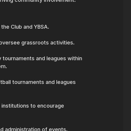
 the Club and YBSA.
oversee grassroots activities.
 tournaments and leagues within
em.
otball tournaments and leagues
l institutions to encourage
d administration of events.