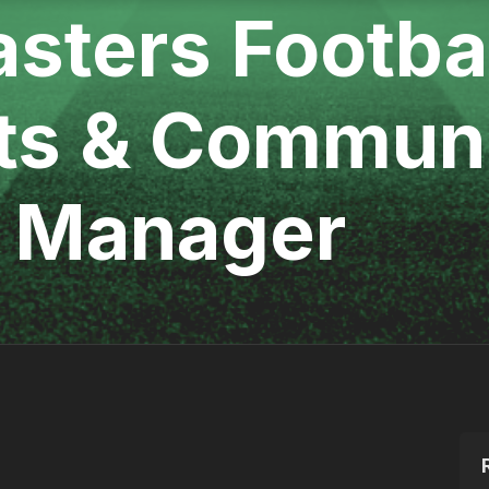
asters Footbal
ts & Commun
 Manager