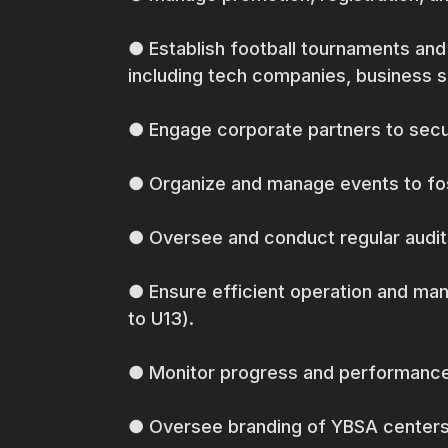
● Establish football tournaments and
including tech companies, business 
● Engage corporate partners to secu
● Organize and manage events to fos
● Oversee and conduct regular audit
● Ensure efficient operation and ma
to U13).
● Monitor progress and performance of
● Oversee branding of YBSA centers