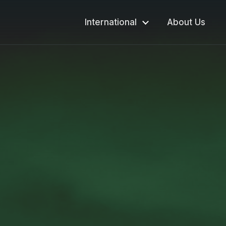
International
About Us