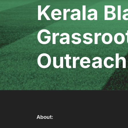
Kerala Bl
Grassroo
Outreach
About: