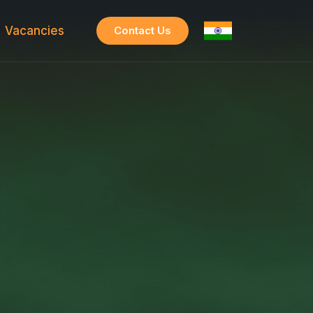
Vacancies
Contact Us