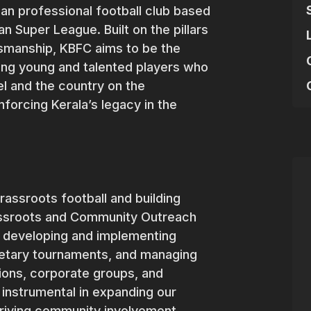
dian professional football club based
an Super League. Built on the pillars
rtsmanship, KBFC aims to be the
ating young and talented players who
el and the country on the
inforcing Kerala’s legacy in the
rassroots football and building
ssroots and Community Outreach
of developing and implementing
rietary tournaments, and managing
tions, corporate groups, and
 instrumental in expanding our
riving community involvement.