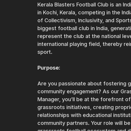
Kerala Blasters Football Club is an In
in Kochi, Kerala, competing in the Indi
of Collectivism, Inclusivity, and Spo
biggest football club in India, gener
represent the club at the national lev
international playing field, thereby re
sport.
Purpose:
Are you passionate about fostering g
community engagement? As our Gra
Manager, you’ll be at the forefront 
grassroots initiatives, creating prop
relationships with educational institu
community partners. Your role will be
grassroots football ecosystem and d