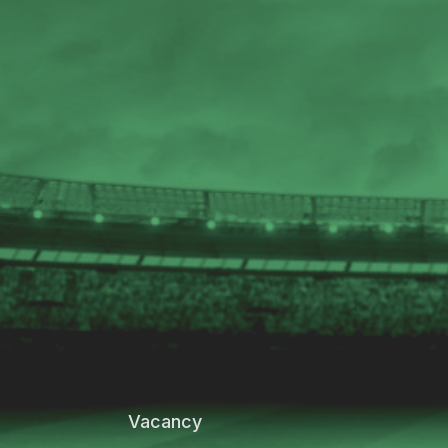
Vacancy