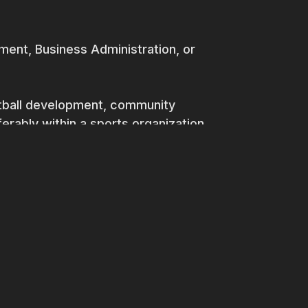
ent, Business Administration, or
otball development, community
rably within a sports organization.
culture and community engagement.
ct management skills.
 abilities, with the capacity to
holders.
ancial aspects of community