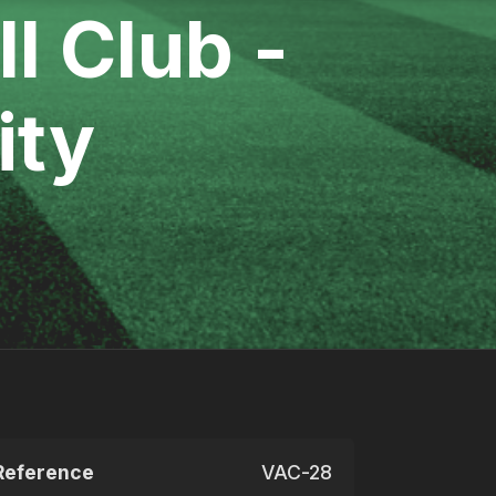
l Club -
ity
Reference
VAC-28