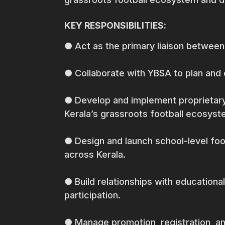
KEY RESPONSIBILITIES:
● Act as the primary liaison between
● Collaborate with YBSA to plan and 
● Develop and implement proprietary
Kerala’s grassroots football ecosyst
● Design and launch school-level fo
across Kerala.
● Build relationships with educationa
participation.
● Manage promotion, registration, an