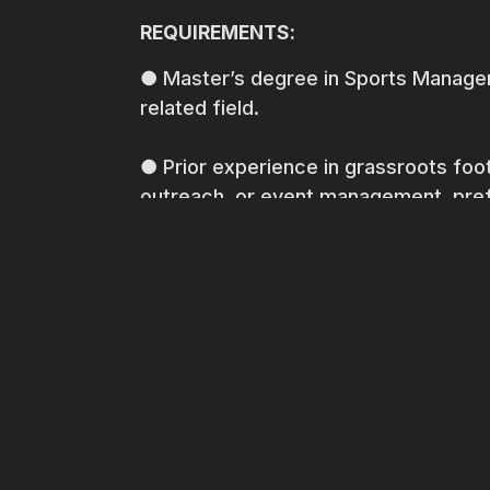
REQUIREMENTS:
● Master’s degree in Sports Managem
related field.
● Prior experience in grassroots fo
outreach, or event management, prefe
● Strong understanding of football 
● Excellent organizational and proje
● Strong leadership and communication
build relationships with diverse stake
● Ability to manage budgets and fin