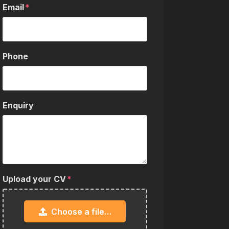
Email
Phone
Enquiry
Upload your CV
Choose a file…