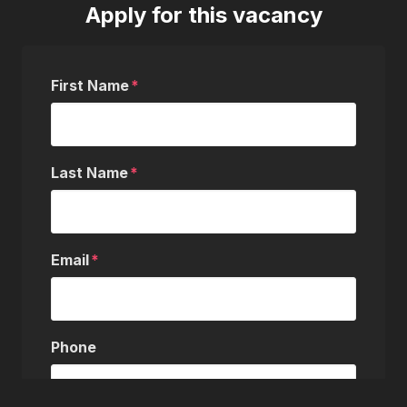
Apply for this vacancy
First Name
Last Name
Email
Phone