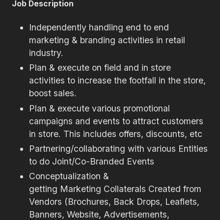
Job Description
Independently handling end to end
marketing & branding activities in retail
industry.
Plan & execute on field and in store
activities to increase the footfall in the store,
boost sales.
Plan & execute various promotional
campaigns and events to attract customers
in store. This includes offers, discounts, etc
Partnering/collaborating with various Entities
to do Joint/Co-Branded Events
Conceptualization &
getting Marketing Collaterals Created from
Vendors (Brochures, Back Drops, Leaflets,
Banners, Website, Advertisements,