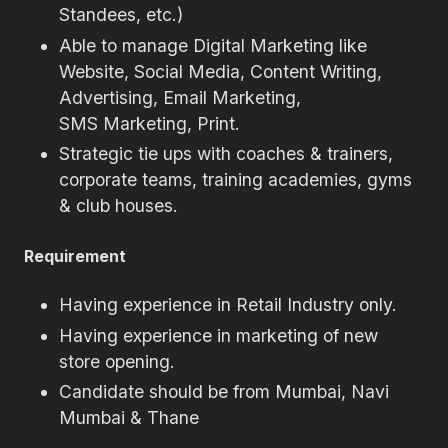
Standees, etc.)
Able to manage Digital Marketing like
Website, Social Media, Content Writing,
Advertising, Email Marketing,
SMS Marketing, Print.
Strategic tie ups with coaches & trainers,
corporate teams, training academies, gyms
& club houses.
Requirement
Having experience in Retail Industry only.
Having experience in marketing of new
store opening.
Candidate should be from Mumbai, Navi
Mumbai & Thane