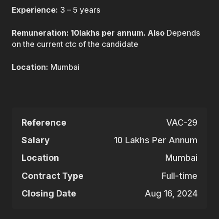
Experience:
3 – 5 years
Remuneration: 10lakhs per annum. Also
Depends
on the current ctc of the candidate
Location:
Mumbai
Reference
VAC-29
Salary
10 Lakhs Per Annum
Location
Mumbai
Contract Type
Full-time
Closing Date
Aug 16, 2024