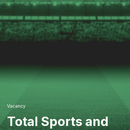
Vacancy
Total Sports and