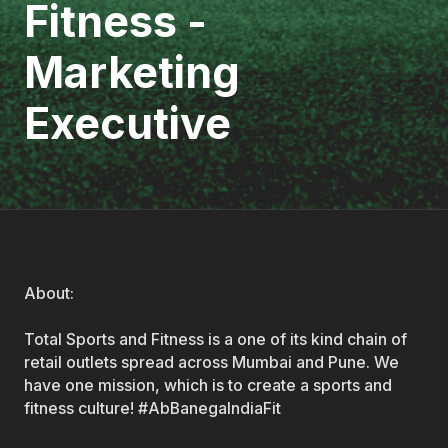
Fitness -
Marketing
Executive
About:
Total Sports and Fitness is a one of its kind chain of
retail outlets spread across Mumbai and Pune. We
have one mission, which is to create a sports and
fitness culture! #AbBanegaIndiaFit