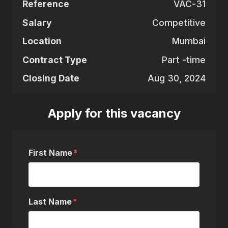
Reference
VAC-31
Salary
Competitive
Location
Mumbai
Contract Type
Part -time
Closing Date
Aug 30, 2024
Apply for this vacancy
First Name
Last Name