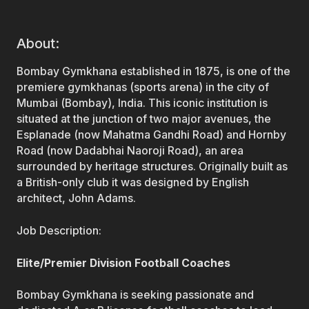
About:
Bombay Gymkhana established in 1875, is one of the
premiere gymkhanas (sports arena) in the city of
Mumbai (Bombay), India. This iconic institution is
situated at the junction of two major avenues, the
Esplanade (now Mahatma Gandhi Road) and Hornby
Road (now Dadabhai Naoroji Road), an area
surrounded by heritage structures. Originally built as
a British-only club it was designed by English
architect, John Adams.
Job Description:
Elite/Premier Division Football Coaches
Bombay Gymkhana is seeking passionate and