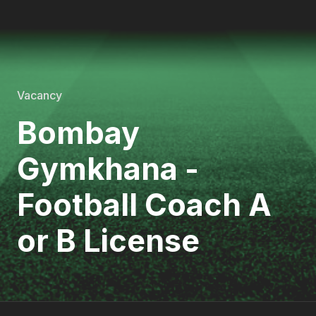
Vacancy
Bombay
Gymkhana -
Football Coach A
or B License