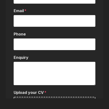
Email
Phone
Enquiry
Upload your CV
Choose a file…