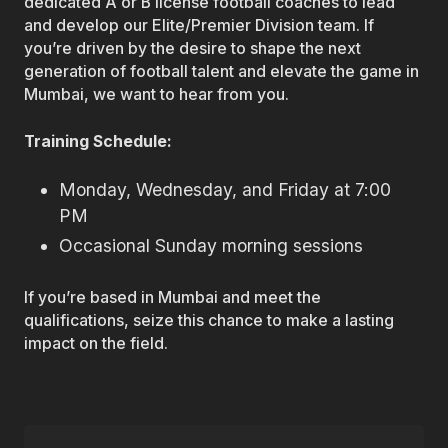
dedicated A or B license football coaches to lead
and develop our Elite/Premier Division team. If
you’re driven by the desire to shape the next
generation of football talent and elevate the game in
Mumbai, we want to hear from you.
Training Schedule:
Monday, Wednesday, and Friday at 7:00
PM
Occasional Sunday morning sessions
If you’re based in Mumbai and meet the
qualifications, seize this chance to make a lasting
impact on the field.