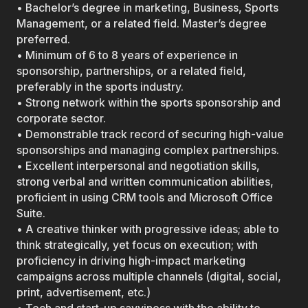
• Bachelor’s degree in marketing, Business, Sports
Management, or a related field. Master’s degree
preferred.
• Minimum of 6 to 8 years of experience in
sponsorship, partnerships, or a related field,
preferably in the sports industry.
• Strong network within the sports sponsorship and
corporate sector.
• Demonstrable track record of securing high-value
sponsorships and managing complex partnerships.
• Excellent interpersonal and negotiation skills,
strong verbal and written communication abilities,
proficient in using CRM tools and Microsoft Office
Suite.
• A creative thinker with progressive ideas; able to
think strategically, yet focus on execution; with
proficiency in driving high-impact marketing
campaigns across multiple channels (digital, social,
print, advertisement, etc.)