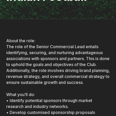
About the role:
The role of the Senior Commercial Lead entails
identifying, securing, and nurturing advantageous
associations with sponsors and partners. This is done
to uphold the goals and objectives of the Club.
Additionally, the role involves driving brand planning,
revenue strategy, and overall commercial strategy to
ensure sustainable growth and success.
What you’ll do:
• Identify potential sponsors through market
research and industry networks.
• Develop customised sponsorship proposals