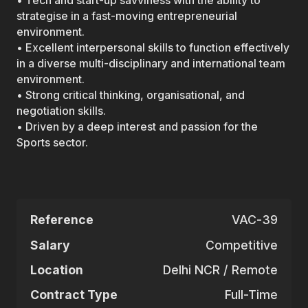
• Tech and start-up savviness with the ability to
strategise in a fast-moving entrepreneurial
environment.
• Excellent interpersonal skills to function effectively
in a diverse multi-disciplinary and international team
environment.
• Strong critical thinking, organisational, and
negotiation skills.
• Driven by a deep interest and passion for the
Sports sector.
Reference
VAC-39
Salary
Competitive
Location
Delhi NCR / Remote
Contract Type
Full-Time