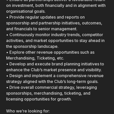
on investment, both financially and in alignment with
organisational goals.
• Provide regular updates and reports on
sponsorship and partnership initiatives, outcomes,
and financials to senior management.
• Continuously monitor industry trends, competitor
activities, and market opportunities to stay ahead in
the sponsorship landscape.
• Explore other revenue opportunities such as
Merchandising, Ticketing, etc.
• Develop and execute brand planning initiatives to
enhance the Club’s market presence and visibility.
• Design and implement a comprehensive revenue
strategy aligned with the Club’s long-term goals.
• Drive overall commercial strategy, leveraging
sponsorships, merchandising, ticketing, and
licensing opportunities for growth.
Who we’re looking for: