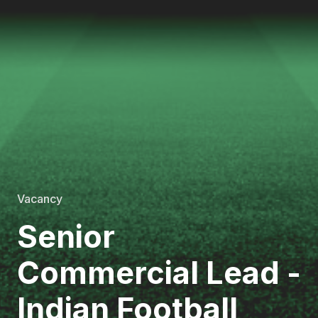
Vacancy
Senior
Commercial Lead -
Indian Football