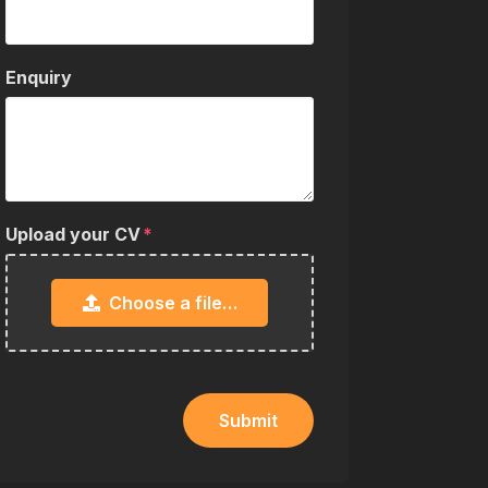
Enquiry
Upload your CV
Choose a file…
Submit