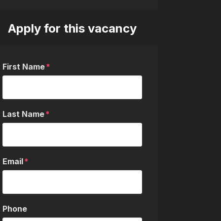
Apply for this vacancy
First Name
Last Name
Email
Phone