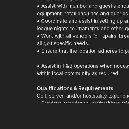
• Assist with member and guest’s enquir
equipment, retail enquiries and queries 
• Coordinate and assist in setting up 
league nights,tournaments and other golf
• Work with all vendors for repairs, br
all golf specific needs.
• Ensure that the location adheres to pe
• Assist in F&B operations when necess
within local community as required.
Qualifications & Requirements
Golf, server, and/or hospitality expe
• Previous experience, preferably within 
• Strong time management and organiza
• Excellent communication, both writte
• Excellent customer service skills and 