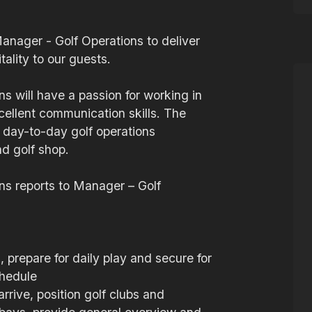
Manager - Golf Operations to deliver
ality to our guests.
s will have a passion for working in
xcellent communication skills. The
l day-to-day golf operations
nd golf shop.
ns reports to Manager – Golf
 prepare for daily play and secure for
chedule
rive, position golf clubs and