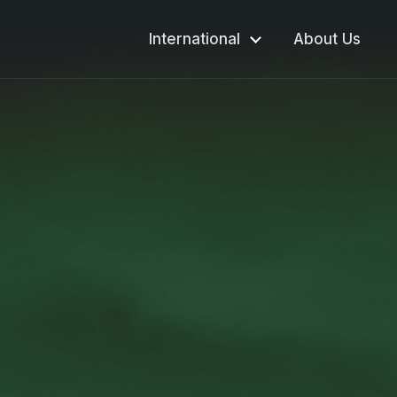
International
About Us