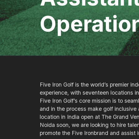
Operatio
Five Iron Golf is the world’s premier in
experience, with seventeen locations 
Five Iron Golf’s core mission is to sea
and in the process make golf inclusive a
location in India open at The Grand Ven
Noida soon, we are looking to hire talen
promote the Five Ironbrand and assist