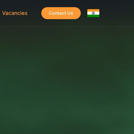
Vacancies
Contact Us