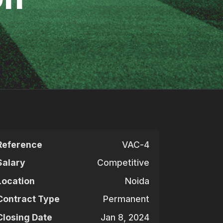
Reference
VAC-4
Salary
Competitive
Location
Noida
Contract Type
Permanent
Closing Date
Jan 8, 2024