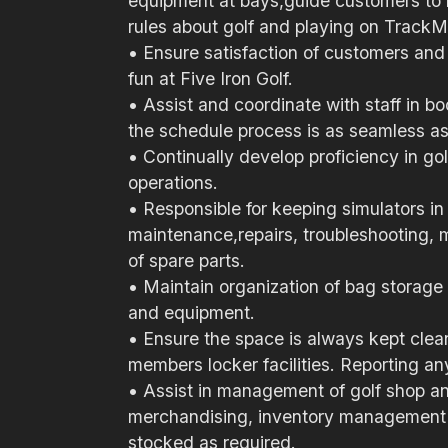
equipment at bays,guide customers to 
rules about golf and playing on TrackM
• Ensure satisfaction of customers and
fun at Five Iron Golf.
• Assist and coordinate with staff in
the schedule process is as seamless as
• Continually develop proficiency in go
operations.
• Responsible for keeping simulators i
maintenance,repairs, troubleshooting,
of spare parts.
• Maintain organization of bag storage 
and equipment.
• Ensure the space is always kept clea
members locker facilities. Reporting a
• Assist in management of golf shop and 
merchandising, inventory management a
stocked as required.