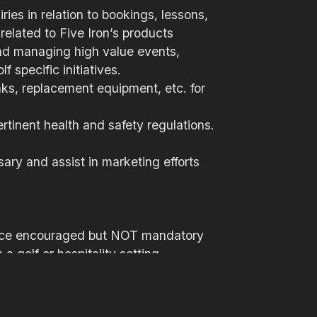
ies in relation to bookings, lessons,
related to Five Iron’s products
and managing high value events,
 specific initiatives.
eaks, replacement equipment, etc. for
rtinent health and safety regulations.
ary and assist in marketing efforts
rience encouraged but NOT mandatory
a golf or hospitality setting
tion skills
n and oral
interpersonal skills required to