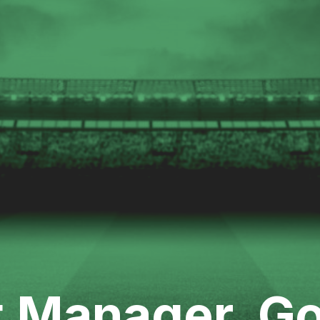
t Manager, Go