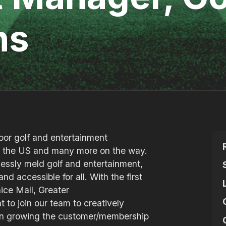
ns
door golf and entertainment
in the US and many more on the way.
mlessly meld golf and entertainment,
nd accessible for all. With the first
ice Mall, Greater
t to join our team to creatively
 in growing the customer/membership