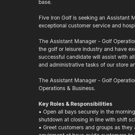
base.
Five Iron Golf is seeking an Assistant 
exceptional customer service and hospit
The Assistant Manager - Golf Operation
the golf or leisure industry and have e
successful candidate will assist with al
and administrative tasks of our store a
The Assistant Manager - Golf Operatio
Operations & Business.
Key Roles & Responsibilities
• Open all bays securely in the morning,
shutdown at closing in line with shift s
• Greet customers and groups as they ar