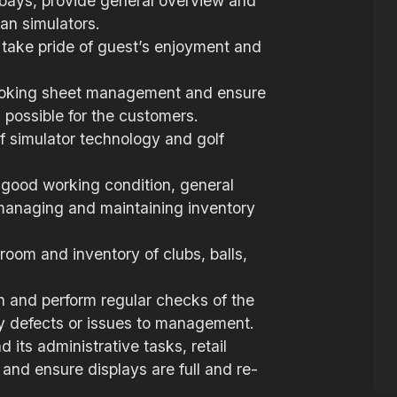
bays, provide general overview and
an simulators.
 take pride of guest’s enjoyment and
 booking sheet management and ensure
 possible for the customers.
lf simulator technology and golf
n good working condition, general
 managing and maintaining inventory
room and inventory of clubs, balls,
n and perform regular checks of the
ny defects or issues to management.
its administrative tasks, retail
nd ensure displays are full and re-