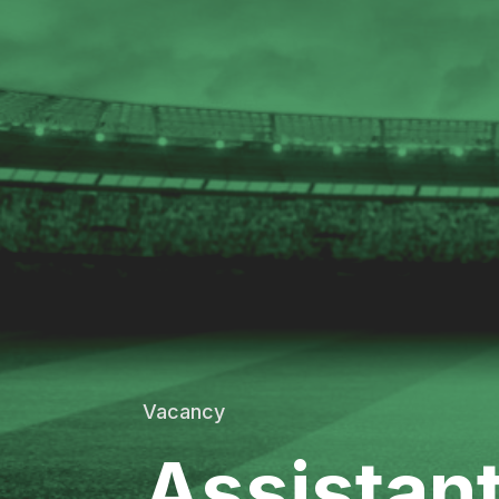
Vacancy
Assistan