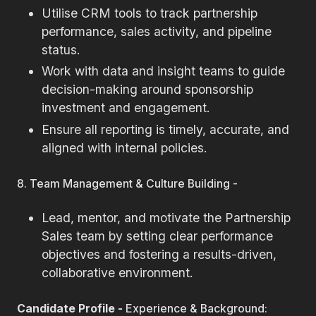
Utilise CRM tools to track partnership
performance, sales activity, and pipeline
status.
Work with data and insight teams to guide
decision-making around sponsorship
investment and engagement.
Ensure all reporting is timely, accurate, and
aligned with internal policies.
8. Team Management & Culture Building -
Lead, mentor, and motivate the Partnership
Sales team by setting clear performance
objectives and fostering a results-driven,
collaborative environment.
Candidate Profile -
Experience & Background: