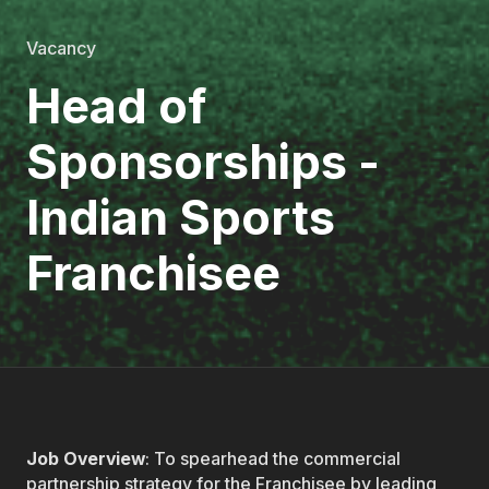
Vacancy
Head of
Sponsorships -
Indian Sports
Franchisee
Job Overview
: To spearhead the commercial
partnership strategy for the Franchisee by leading