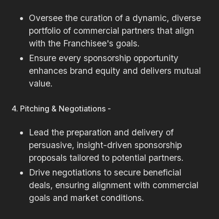
Oversee the curation of a dynamic, diverse
portfolio of commercial partners that align
with the Franchisee's goals.
Ensure every sponsorship opportunity
enhances brand equity and delivers mutual
value.
4. Pitching & Negotiations -
Lead the preparation and delivery of
persuasive, insight-driven sponsorship
proposals tailored to potential partners.
Drive negotiations to secure beneficial
deals, ensuring alignment with commercial
goals and market conditions.