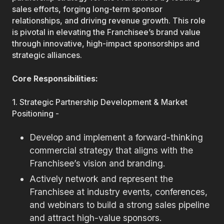
sales efforts, forging long-term sponsor
relationships, and driving revenue growth. This role
is pivotal in elevating the Franchisee’s brand value
through innovative, high-impact sponsorships and
strategic alliances.
Core Responsibilities:
1. Strategic Partnership Development & Market
Positioning -
Develop and implement a forward-thinking
commercial strategy that aligns with the
Franchisee’s vision and branding.
Actively network and represent the
Franchisee at industry events, conferences,
and webinars to build a strong sales pipeline
and attract high-value sponsors.