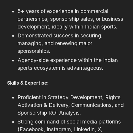
5+ years of experience in commercial
partnerships, sponsorship sales, or business
development, ideally within Indian sports.
Demonstrated success in securing,
managing, and renewing major
sponsorships.
Agency-side experience within the Indian
sports ecosystem is advantageous.
Skills & Expertise:
Proficient in Strategy Development, Rights
Activation & Delivery, Communications, and
Sponsorship ROI Analysis.
Strong command of social media platforms
(Facebook, Instagram, LinkedIn, X,