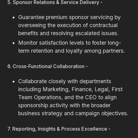
5. Sponsor Relations & Service Delivery -
Guarantee premium sponsor servicing by
overseeing the execution of contractual
benefits and resolving escalated issues.
Monitor satisfaction levels to foster long-
term retention and loyalty among partners.
6. Cross-Functional Collaboration -
Collaborate closely with departments
including Marketing, Finance, Legal, First
Team Operations, and the CEO to align
sponsorship activity with the broader
business strategy and campaign objectives.
7. Reporting, Insights & Process Excellence -