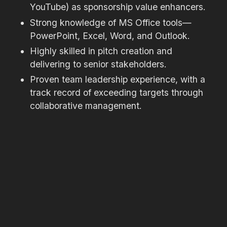
YouTube) as sponsorship value enhancers.
Strong knowledge of MS Office tools—
PowerPoint, Excel, Word, and Outlook.
Highly skilled in pitch creation and
delivering to senior stakeholders.
Proven team leadership experience, with a
track record of exceeding targets through
collaborative management.
Fluent English speaker with excellent written
and verbal communication skills.
Personal Attributes:
Strategic thinker with exceptional
organisational and multitasking abilities.
High attention to detail and confidentiality.