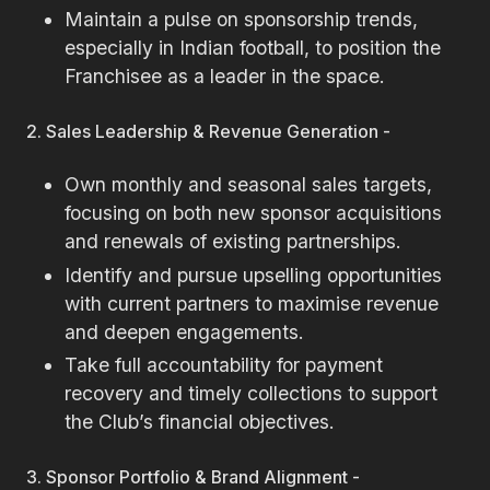
Maintain a pulse on sponsorship trends,
especially in Indian football, to position the
Franchisee as a leader in the space.
2. Sales Leadership & Revenue Generation -
Own monthly and seasonal sales targets,
focusing on both new sponsor acquisitions
and renewals of existing partnerships.
Identify and pursue upselling opportunities
with current partners to maximise revenue
and deepen engagements.
Take full accountability for payment
recovery and timely collections to support
the Club’s financial objectives.
3. Sponsor Portfolio & Brand Alignment -