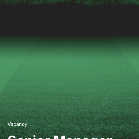
Vacancy