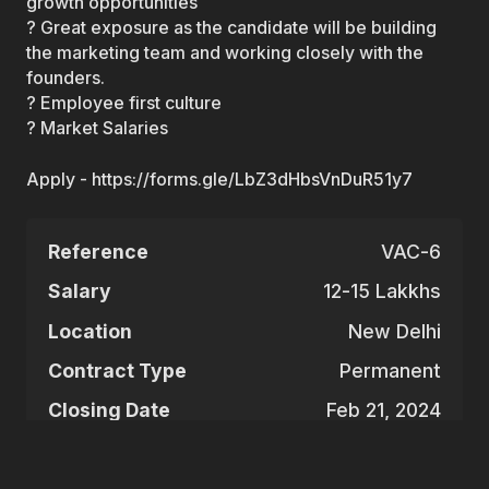
growth opportunities
? Great exposure as the candidate will be building
the marketing team and working closely with the
founders.
? Employee first culture
? Market Salaries
Apply - https://forms.gle/LbZ3dHbsVnDuR51y7
Reference
VAC-6
Salary
12-15 Lakkhs
Location
New Delhi
Contract Type
Permanent
Closing Date
Feb 21, 2024
Apply for this vacancy