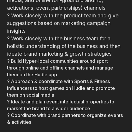
media) and offline (on-ground branding,
activations, event partnerships) channels
? Work closely with the product team and give
suggestions based on marketing campaign
insights
? Work closely with the business team for a
holistic understanding of the business and then
ideate brand marketing & growth strategies
? Build Hyper-local communities around sport
through online and offline channels and manage
them on the Hudle app
? Approach & coordinate with Sports & Fitness
influencers to host games on Hudle and promote
them on social media
? Ideate and plan event intellectual properties to
market the brand to a wider audience
? Coordinate with brand partners to organize events
& activities