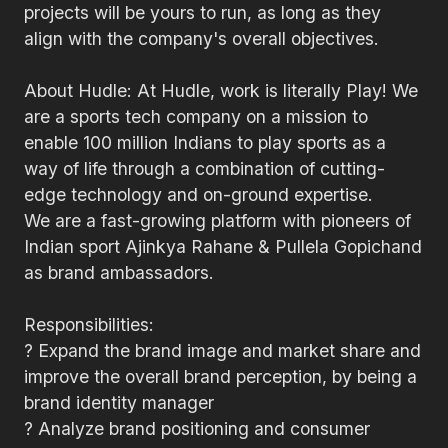
projects will be yours to run, as long as they
align with the company's overall objectives.
About Hudle: At Hudle, work is literally Play! We
are a sports tech company on a mission to
enable 100 million Indians to play sports as a
way of life through a combination of cutting-
edge technology and on-ground expertise.
We are a fast-growing platform with pioneers of
Indian sport Ajinkya Rahane & Pullela Gopichand
as brand ambassadors.
Responsibilities:
? Expand the brand image and market share and
improve the overall brand perception, by being a
brand identity manager
? Analyze brand positioning and consumer