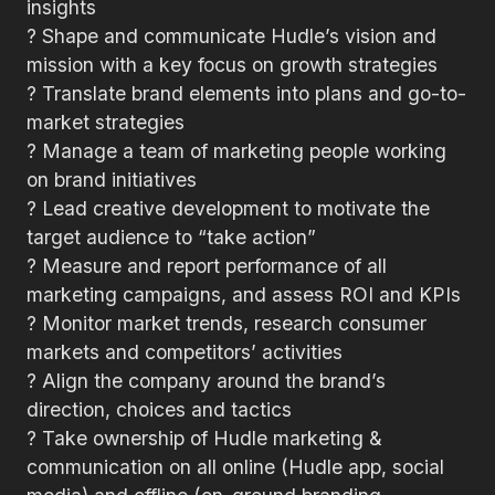
insights
? Shape and communicate Hudle’s vision and
mission with a key focus on growth strategies
? Translate brand elements into plans and go-to-
market strategies
? Manage a team of marketing people working
on brand initiatives
? Lead creative development to motivate the
target audience to “take action”
? Measure and report performance of all
marketing campaigns, and assess ROI and KPIs
? Monitor market trends, research consumer
markets and competitors’ activities
? Align the company around the brand’s
direction, choices and tactics
? Take ownership of Hudle marketing &
communication on all online (Hudle app, social