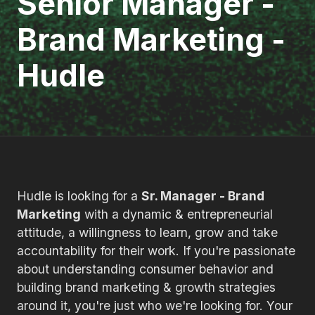
Senior Manager -
Brand Marketing -
Hudle
Hudle is looking for a
Sr. Manager - Brand
Marketing
with a dynamic & entrepreneurial
attitude, a willingness to learn, grow and take
accountability for their work. If you're passionate
about understanding consumer behavior and
building brand marketing & growth strategies
around it, you're just who we're looking for. Your