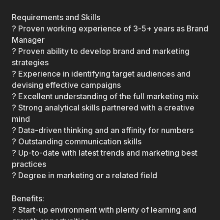
Requirements and Skills
? Proven working experience of 3-5+ years as Brand
Manager
? Proven ability to develop brand and marketing
strategies
? Experience in identifying target audiences and
devising effective campaigns
? Excellent understanding of the full marketing mix
? Strong analytical skills partnered with a creative
mind
? Data-driven thinking and an affinity for numbers
? Outstanding communication skills
? Up-to-date with latest trends and marketing best
practices
? Degree in marketing or a related field
Benefits:
? Start-up environment with plenty of learning and